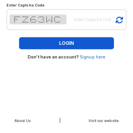
Enter Captcha Code
******* ******* **** ***** * * *****
* * * * * * * * *
* * * * * * *
**** * ****** ** * * * *
* * * * * * * * * *
* * * * * * ** ** * *
* ******* ***** ***** * * *****
LOGIN
Don't have an account?
Signup here
|
About Us
Visit our website