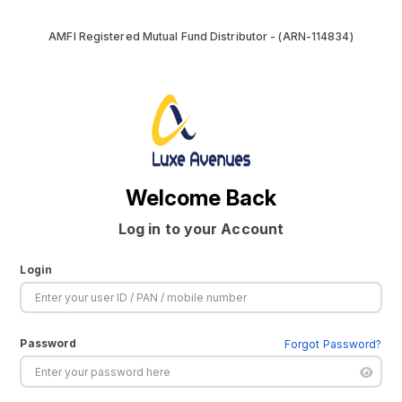
AMFI Registered Mutual Fund Distributor - (ARN-114834)
Welcome Back
Log in to your Account
Login
Password
Forgot Password?